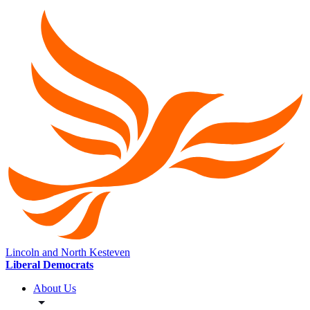
Lincoln and North Kesteven
Liberal Democrats
About Us