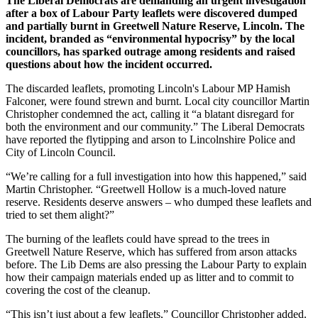
The Liberal Democrats are demanding an urgent investigation
after a box of Labour Party leaflets were discovered dumped
and partially burnt in Greetwell Nature Reserve, Lincoln. The
incident, branded as “environmental hypocrisy” by the local
councillors, has sparked outrage among residents and raised
questions about how the incident occurred.
The discarded leaflets, promoting Lincoln's Labour MP Hamish
Falconer, were found strewn and burnt. Local city councillor Martin
Christopher condemned the act, calling it “a blatant disregard for
both the environment and our community.” The Liberal Democrats
have reported the flytipping and arson to Lincolnshire Police and
City of Lincoln Council.
“We’re calling for a full investigation into how this happened,” said
Martin Christopher. “Greetwell Hollow is a much-loved nature
reserve. Residents deserve answers – who dumped these leaflets and
tried to set them alight?”
The burning of the leaflets could have spread to the trees in
Greetwell Nature Reserve, which has suffered from arson attacks
before. The Lib Dems are also pressing the Labour Party to explain
how their campaign materials ended up as litter and to commit to
covering the cost of the cleanup.
“This isn’t just about a few leaflets,” Councillor Christopher added.