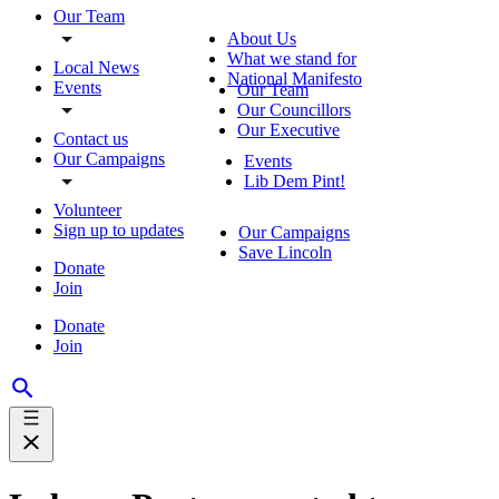
Our Team
About Us
What we stand for
Local News
National Manifesto
Events
Our Team
Our Councillors
Our Executive
Contact us
Our Campaigns
Events
Lib Dem Pint!
Volunteer
Sign up to updates
Our Campaigns
Save Lincoln
Donate
Join
Donate
Join