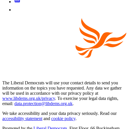
The Liberal Democrats will use your contact details to send you
information on the topics you have requested. Any data we gather
will be used in accordance with our privacy policy at
www.libdems.org.uk/privacy
. To exercise your legal data rights,
email:
data.protection@libdems.org.uk
.
We take accessibility and your data privacy seriously. Read our
accessibility statement
and
cookie policy
.
Promoted by the
Liberal Democrats
, First Floor, 66 Buckingham