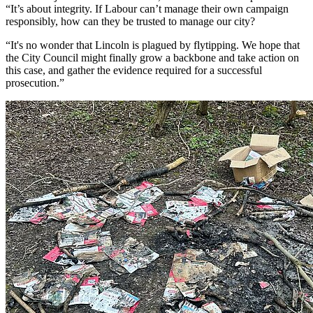
“It’s about integrity. If Labour can’t manage their own campaign
responsibly, how can they be trusted to manage our city?
“It's no wonder that Lincoln is plagued by flytipping. We hope that
the City Council might finally grow a backbone and take action on
this case, and gather the evidence required for a successful
prosecution.”