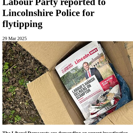
Labour Party reported to
Lincolnshire Police for
flytipping
29 Mar 2025