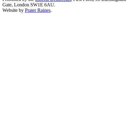
Gate, London SW1E 6AU.
Website by
Prater Raines
.