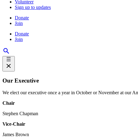
Volunteer
Sign up to updates
Donate
Join
Donate
Join
Our Executive
We elect our executive once a year in October or November at our An
Chair
Stephen Chapman
Vice-Chair
James Brown