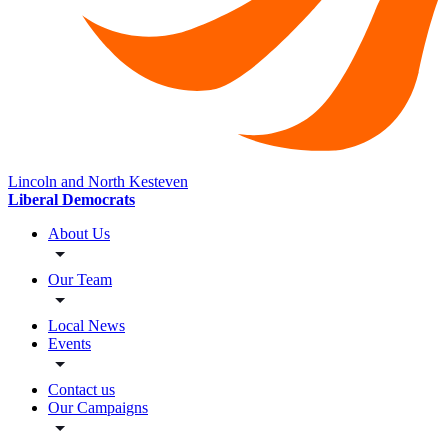
Lincoln and North Kesteven
Liberal Democrats
About Us
Our Team
Local News
Events
Contact us
Our Campaigns