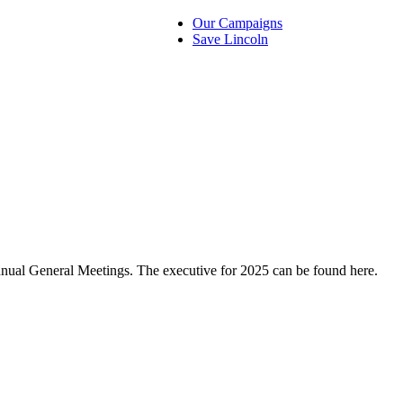
Our Campaigns
Save Lincoln
nual General Meetings. The executive for 2025 can be found here.