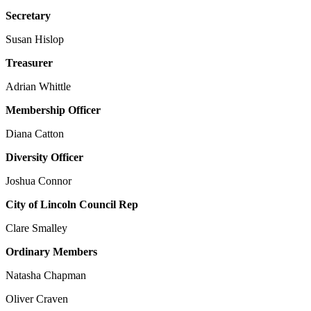
Secretary
Susan Hislop
Treasurer
Adrian Whittle
Membership Officer
Diana Catton
Diversity Officer
Joshua Connor
City of Lincoln Council Rep
Clare Smalley
Ordinary Members
Natasha Chapman
Oliver Craven