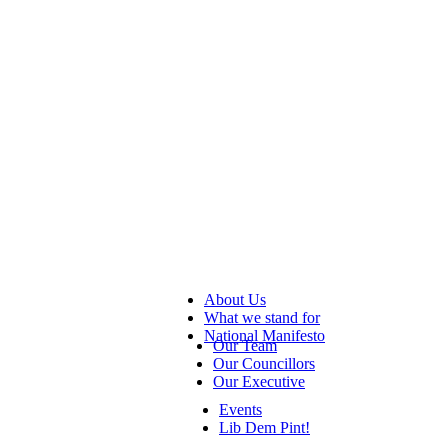
About Us
What we stand for
National Manifesto
Our Team
Our Councillors
Our Executive
Events
Lib Dem Pint!