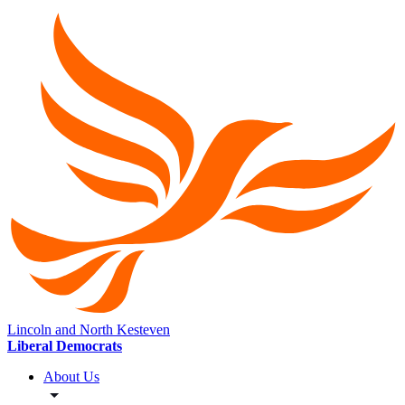
Lincoln and North Kesteven
Liberal Democrats
About Us