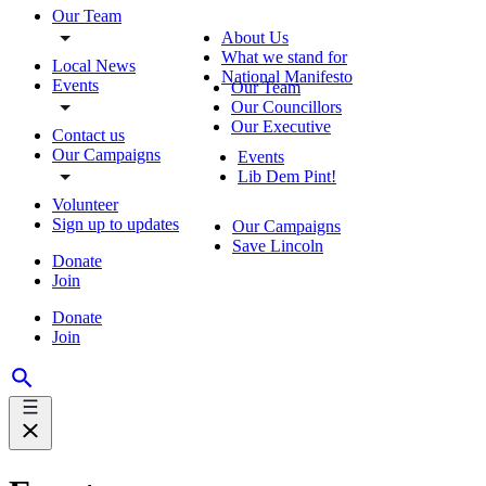
Our Team
About Us
What we stand for
Local News
National Manifesto
Events
Our Team
Our Councillors
Our Executive
Contact us
Our Campaigns
Events
Lib Dem Pint!
Volunteer
Sign up to updates
Our Campaigns
Save Lincoln
Donate
Join
Donate
Join