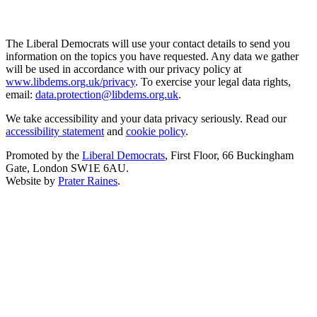
The Liberal Democrats will use your contact details to send you
information on the topics you have requested. Any data we gather
will be used in accordance with our privacy policy at
www.libdems.org.uk/privacy
. To exercise your legal data rights,
email:
data.protection@libdems.org.uk
.
We take accessibility and your data privacy seriously. Read our
accessibility statement
and
cookie policy
.
Promoted by the
Liberal Democrats
, First Floor, 66 Buckingham
Gate, London SW1E 6AU.
Website by
Prater Raines
.