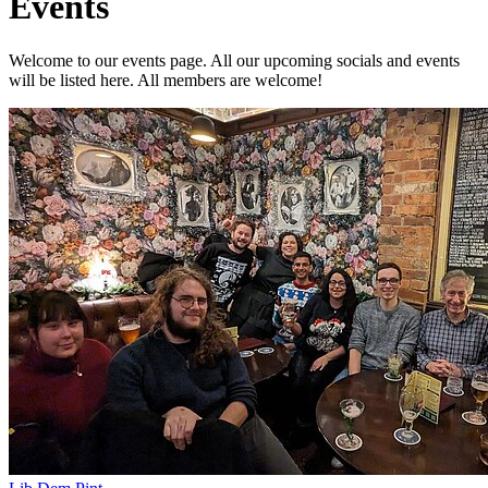
Events
Welcome to our events page. All our upcoming socials and events
will be listed here. All members are welcome!